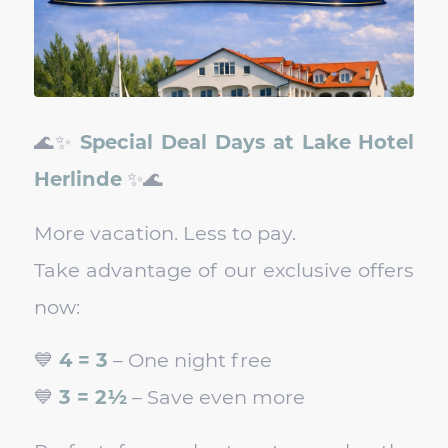
🌊✨
Special Deal Days at Lake Hotel
Herlinde
✨🌊
More vacation. Less to pay.
Take advantage of our exclusive offers
now:
💙
4 = 3
– One night free
💙
3 = 2½
– Save even more