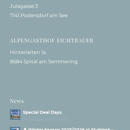
Julagasse 3
7141 Podersdorf am See
ALPENGASTHOF EICHTBAUER
Hinterleiten 1a
8684 Spital am Semmering
News
Special Deal Days
27. January 2026 - 12:25
🌲 Winter Season 2025/2026 at Stuhleck –