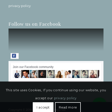
privacy policy
Follow us on Facebook
Join our Facebook community
This site uses Cookies, If you continue using our website, you
accept our
privacy policy
I accept
Read more
Copyright © 2018 -
Hotelbetriebe Herlinde