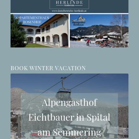
BOOK WINTER VACATION
Alpengasthof
Eichtbauer in Spital
am Semmering