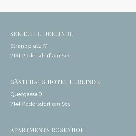
SEEHOTEL HERLINDE
Strandplatz 17
7141 Podersdorf am See
GÄSTEHAUS HOTEL HERLINDE
Quergasse 9
7141 Podersdorf am See
APARTMENTS ROSENHOF