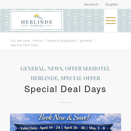
Deutsch
English
You are here:
Home
/
News & Angebote
/
general
/
Special Deal Days
GENERAL
,
NEWS
,
OFFER SEEHOTEL
HERLINDE
,
SPECIAL OFFER
Special Deal Days