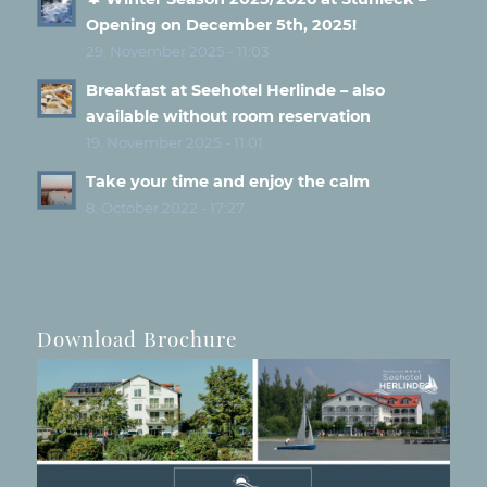
Opening on December 5th, 2025!
29. November 2025 - 11:03
Breakfast at Seehotel Herlinde – also
available without room reservation
19. November 2025 - 11:01
Take your time and enjoy the calm
8. October 2022 - 17:27
Download Brochure