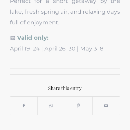
Perfect for a short getaway by the
lake, fresh spring air, and relaxing days
full of enjoyment.
📅
Valid only:
April 19–24 | April 26–30 | May 3–8
Share this entry