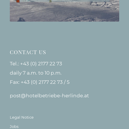
CONTACT US
Tel.:
+43 (0) 2177 22 73
daily 7 a.m. to 10 p.m.
Fax: +43 (0) 2177 22 73 / 5
post@hotelbetriebe-herlinde.at
Legal Notice
Jobs